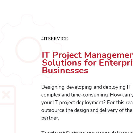
#ITSERVICE
IT Project Managemen
Solutions for Enterpr
Businesses
Designing, developing, and deploying IT
complex and time-consuming. How can y
your IT project deployment? For this re
outsource the design and delivery of thei
partner.