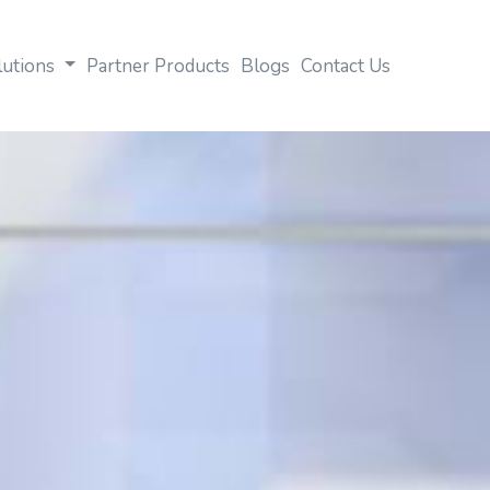
lutions
Partner Products
Blogs
Contact Us