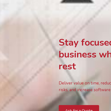
Stay focuse
business wh
rest
Deliver value on time, redu
risks, and increase software 
Ask for a Quote