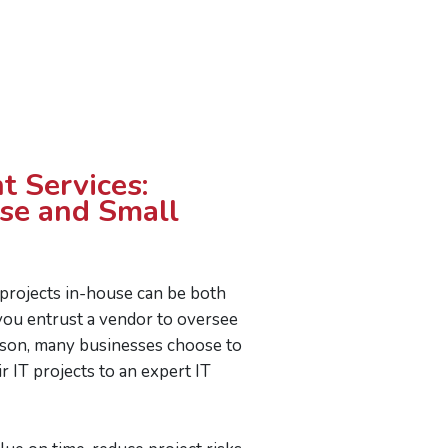
t Services:
ise and Small
 projects in-house can be both
ou entrust a vendor to oversee
ason, many businesses choose to
r IT projects to an expert IT