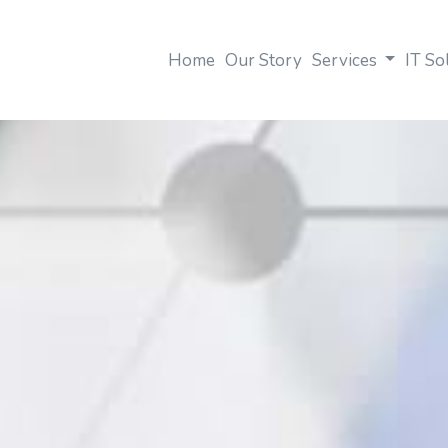
Home
Our Story
Services
IT So