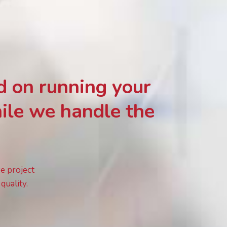
d on running your
ile we handle the
ce project
quality.