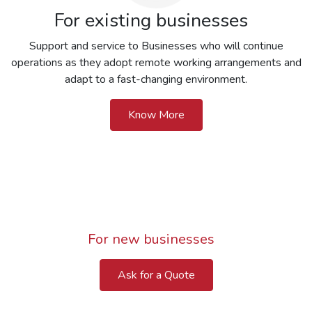
For existing businesses
Support and service to Businesses who will continue
operations as they adopt remote working arrangements and
adapt to a fast-changing environment.
Know More
For new businesses
Ask for a Quote