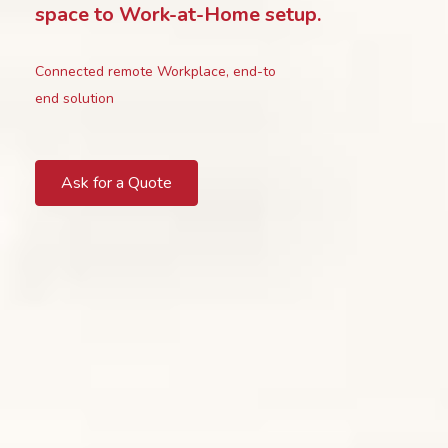
space to Work-at-Home setup.
Connected remote Workplace, end-to
end solution
Ask for a Quote