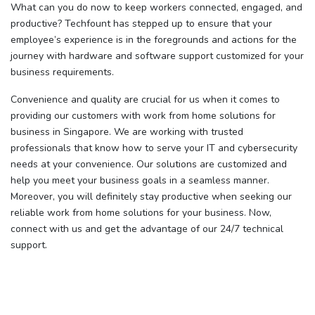
What can you do now to keep workers connected, engaged, and
productive? Techfount has stepped up to ensure that your
employee’s experience is in the foregrounds and actions for the
journey with hardware and software support customized for your
business requirements.
Convenience and quality are crucial for us when it comes to
providing our customers with work from home solutions for
business in Singapore. We are working with trusted
professionals that know how to serve your IT and cybersecurity
needs at your convenience. Our solutions are customized and
help you meet your business goals in a seamless manner.
Moreover, you will definitely stay productive when seeking our
reliable work from home solutions for your business. Now,
connect with us and get the advantage of our 24/7 technical
support.