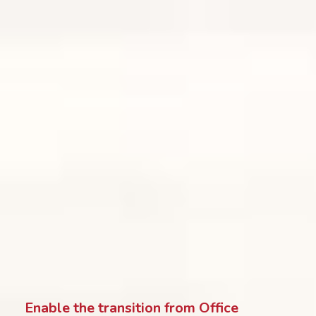
Enable the transition from Office