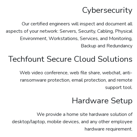
Cybersecurity
Our certified engineers will inspect and document all
aspects of your network: Servers, Security, Cabling, Physical
Environment, Workstations, Services, and Monitoring,
Backup and Redundancy
Techfount Secure Cloud Solutions
Web video conference, web file share, webchat, anti-
ransomware protection, email protection, and remote
support tool.
Hardware Setup
We provide a home site hardware solution of
desktop/laptop, mobile devices, and any other employee
hardware requirement.