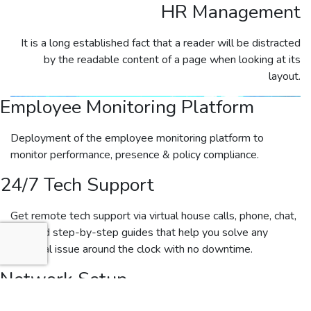
HR Management
It is a long established fact that a reader will be distracted
by the readable content of a page when looking at its
layout.
Employee Monitoring Platform
Deployment of the employee monitoring platform to
monitor performance, presence & policy compliance.
24/7 Tech Support
Get remote tech support via virtual house calls, phone, chat,
etc., and step-by-step guides that help you solve any
technical issue around the clock with no downtime.
Network Setup
Our certified engineers will inspect and document all