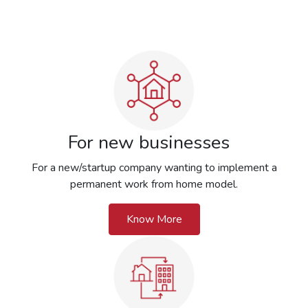
For new businesses
For a new/startup company wanting to implement a
permanent work from home model.
Know More