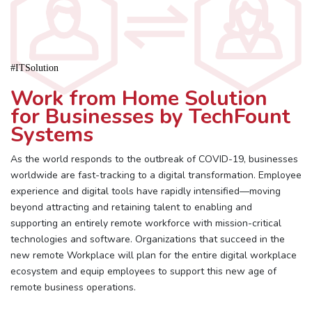
#ITSolution
Work from Home Solution
for Businesses by TechFount
Systems
As the world responds to the outbreak of COVID-19, businesses
worldwide are fast-tracking to a digital transformation. Employee
experience and digital tools have rapidly intensified—moving
beyond attracting and retaining talent to enabling and
supporting an entirely remote workforce with mission-critical
technologies and software. Organizations that succeed in the
new remote Workplace will plan for the entire digital workplace
ecosystem and equip employees to support this new age of
remote business operations.