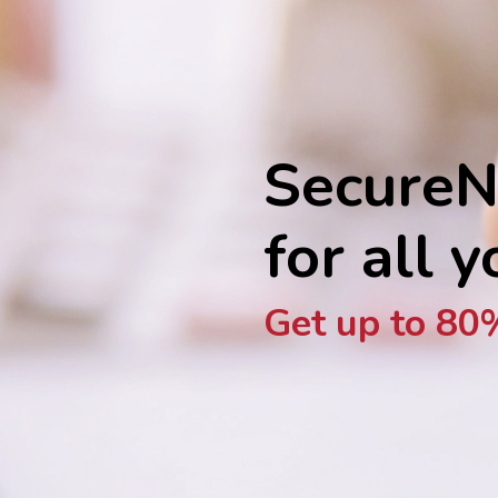
SecureN
for all 
Get up to 80%