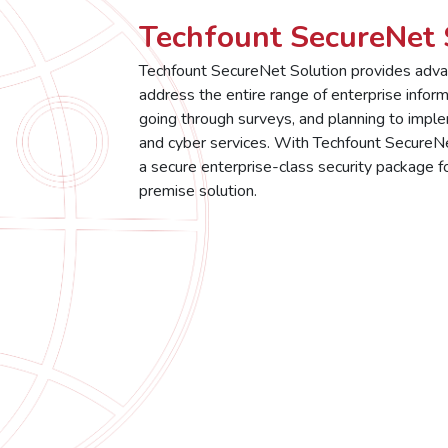
Techfount SecureNet 
Techfount SecureNet Solution provides advan
address the entire range of enterprise inform
going through surveys, and planning to impl
and cyber services. With Techfount SecureNet
a secure enterprise-class security package for
premise solution.