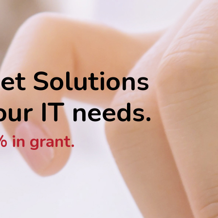
et Solutions
your IT needs.
 in grant.