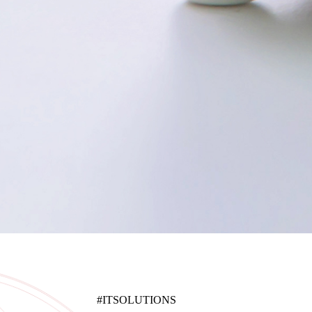
#ITSOLUTIONS