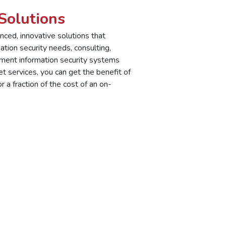
Solutions
ced, innovative solutions that
ation security needs, consulting,
ement information security systems
 services, you can get the benefit of
 a fraction of the cost of an on-