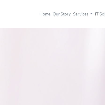
Home
Our Story
Services
IT So