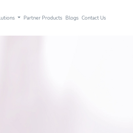
lutions
Partner Products
Blogs
Contact Us