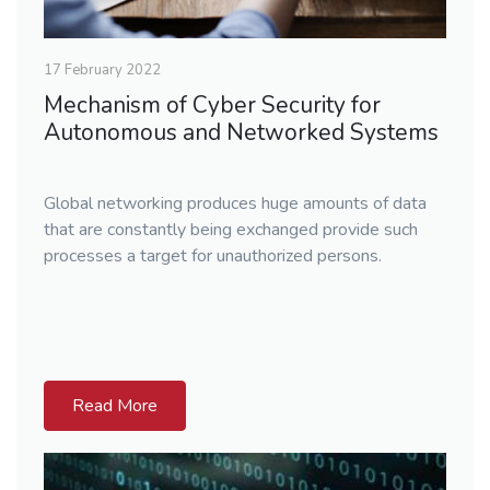
17 February 2022
Mechanism of Cyber Security for
Autonomous and Networked Systems
Global networking produces huge amounts of data
that are constantly being exchanged provide such
processes a target for unauthorized persons.
Read More