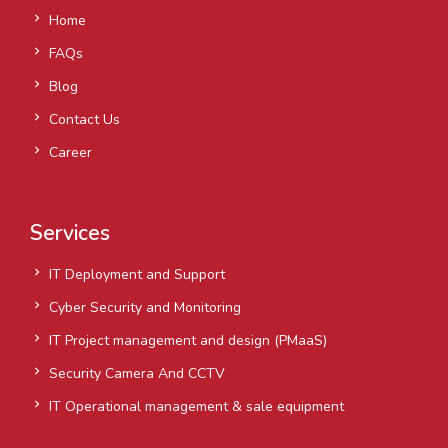
Home
FAQs
Blog
Contact Us
Career
Services
IT Deployment and Support
Cyber Security and Monitoring
IT Project management and design (PMaaS)
Security Camera And CCTV
IT Operational management & sale equipment