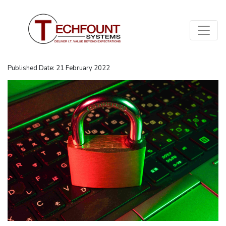
Published Date: 21 February 2022