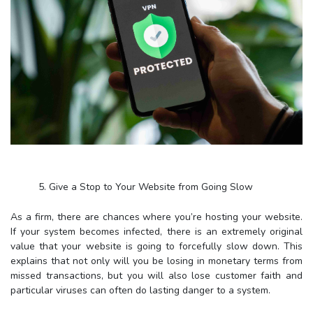
5. Give a Stop to Your Website from Going Slow
As a firm, there are chances where you’re hosting your website.
If your system becomes infected, there is an extremely original
value that your website is going to forcefully slow down. This
explains that not only will you be losing in monetary terms from
missed transactions, but you will also lose customer faith and
particular viruses can often do lasting danger to a system.