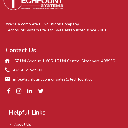
We’re a complete IT Solutions Company
Techfount System Pte. Ltd. was established since 2001.
Contact Us
home
57 Ubi Avenue 1 #05-15 Ubi Centre, Singapore 408936
call
+65-6547-8900
mail
info@techfount.com
or
sales@techfount.com
Helpful Links
About Us