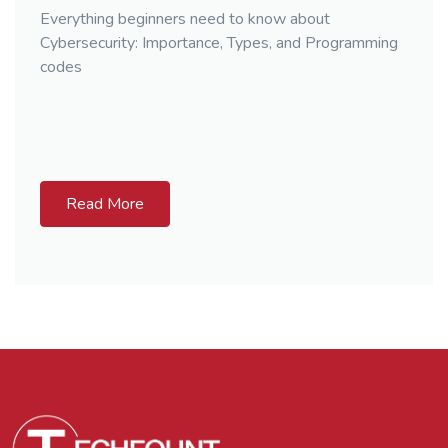
Everything beginners need to know about
Cybersecurity: Importance, Types, and Programming
codes
Read More