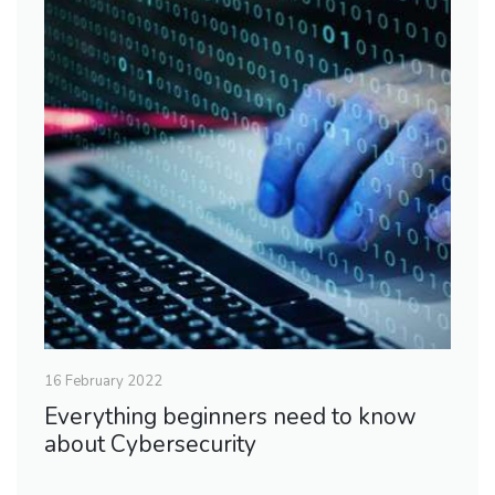
16 February 2022
Everything beginners need to know
about Cybersecurity