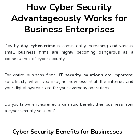
How Cyber Security
Advantageously Works for
Business Enterprises
Day by day,
cyber-crime
is consistently increasing and various
small business firms are highly becoming dangerous as a
consequence of cyber security.
For entire business firms,
IT security solutions
are important,
specifically when you imagine how essential the internet and
your digital systems are for your everyday operations.
Do you know entrepreneurs can also benefit their business from
a cyber security solution?
Cyber Security Benefits for Businesses