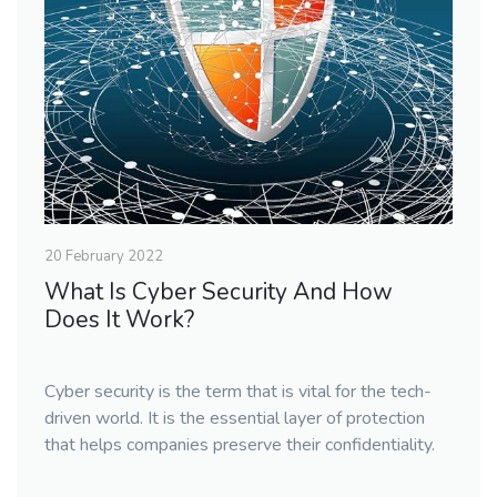
20 February 2022
What Is Cyber Security And How
Does It Work?
Cyber security is the term that is vital for the tech-
driven world. It is the essential layer of protection
that helps companies preserve their confidentiality.