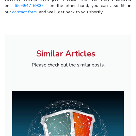
on
+65-6547-8900
– on the other hand, you can also fill in
our
contact form
, and we’ll get back to you shortly.
Similar Articles
Please check out the similar posts.