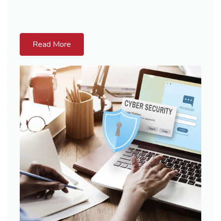
Read More