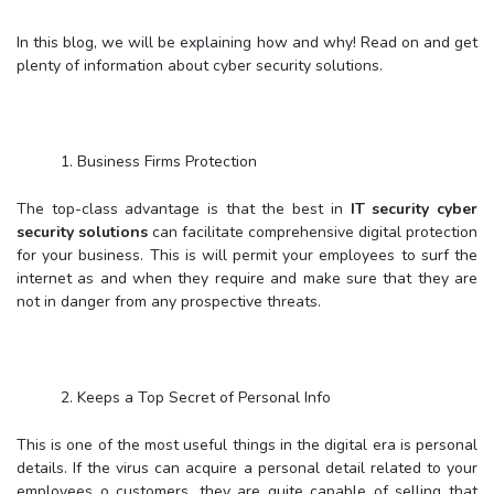
In this blog, we will be explaining how and why! Read on and get
plenty of information about cyber security solutions.
1. Business Firms Protection
The top-class advantage is that the best in
IT security cyber
security solutions
can facilitate comprehensive digital protection
for your business. This is will permit your employees to surf the
internet as and when they require and make sure that they are
not in danger from any prospective threats.
2. Keeps a Top Secret of Personal Info
This is one of the most useful things in the digital era is personal
details. If the virus can acquire a personal detail related to your
employees o customers, they are quite capable of selling that