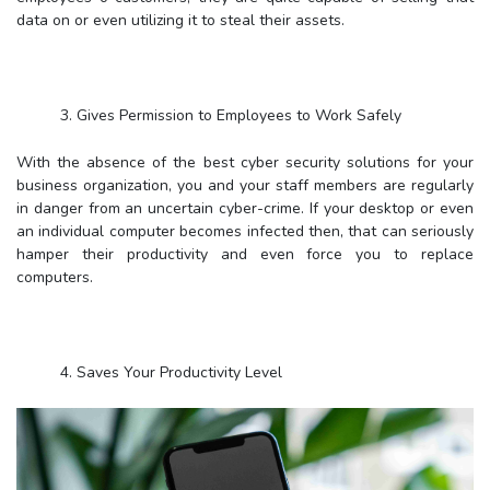
data on or even utilizing it to steal their assets.
3. Gives Permission to Employees to Work Safely
With the absence of the best cyber security solutions for your
business organization, you and your staff members are regularly
in danger from an uncertain cyber-crime. If your desktop or even
an individual computer becomes infected then, that can seriously
hamper their productivity and even force you to replace
computers.
4. Saves Your Productivity Level
Viruses can diminish your personal computers to a crawl, and
create functioning on them practically with zero possibility. This
can lead to a lot of wasted time for your staff members, and can
most often take your entire business to a dead stop.