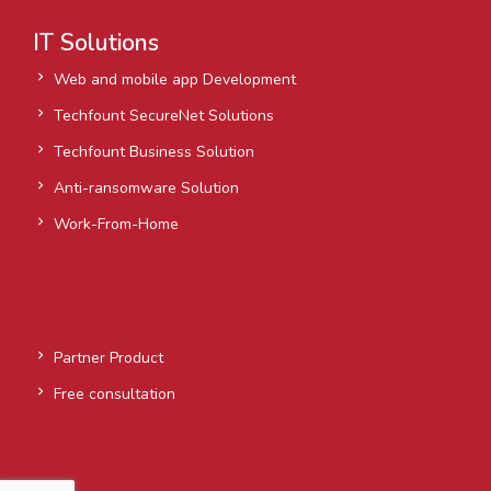
IT Solutions
Web and mobile app Development
Techfount SecureNet Solutions
Techfount Business Solution
Anti-ransomware Solution
Work-From-Home
Partner Product
Free consultation