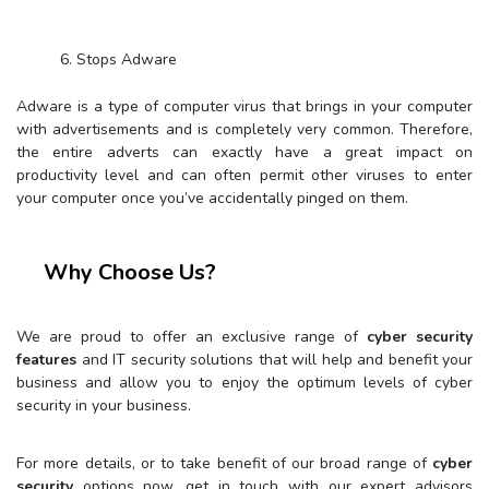
6. Stops Adware
Adware is a type of computer virus that brings in your computer
with advertisements and is completely very common. Therefore,
the entire adverts can exactly have a great impact on
productivity level and can often permit other viruses to enter
your computer once you’ve accidentally pinged on them.
Why Choose Us?
We are proud to offer an exclusive range of
cyber security
features
and IT security solutions that will help and benefit your
business and allow you to enjoy the optimum levels of cyber
security in your business.
For more details, or to take benefit of our broad range of
cyber
security
options now, get in touch with our expert advisors